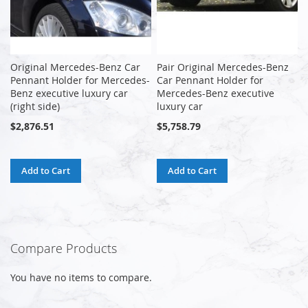
Original Mercedes-Benz Car
Pair Original Mercedes-Benz
Pennant Holder for Mercedes-
Car Pennant Holder for
Benz executive luxury car
Mercedes-Benz executive
(right side)
luxury car
$2,876.51
$5,758.79
Add to Cart
Add to Cart
Compare Products
You have no items to compare.