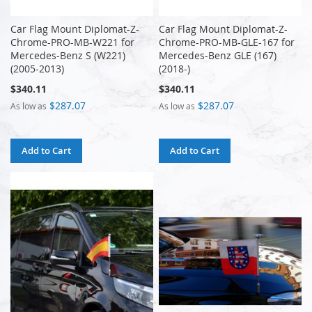
Car Flag Mount Diplomat-Z-
Car Flag Mount Diplomat-Z-
Chrome-PRO-MB-W221 for
Chrome-PRO-MB-GLE-167 for
Mercedes-Benz S (W221)
Mercedes-Benz GLE (167)
(2005-2013)
(2018-)
$340.11
$340.11
$287.07
$287.07
As low as
As low as
Add to Cart
Add to Cart