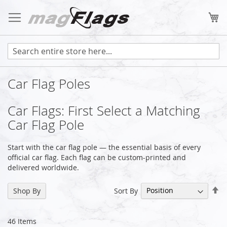
Skip
to
My
Content
Car Flag Poles
Car Flags: First Select a Matching
Car Flag Pole
Start with the car flag pole — the essential basis of every
official car flag. Each flag can be custom-printed and
delivered worldwide.
Se
Sort By
Shop By
De
Di
46
Items