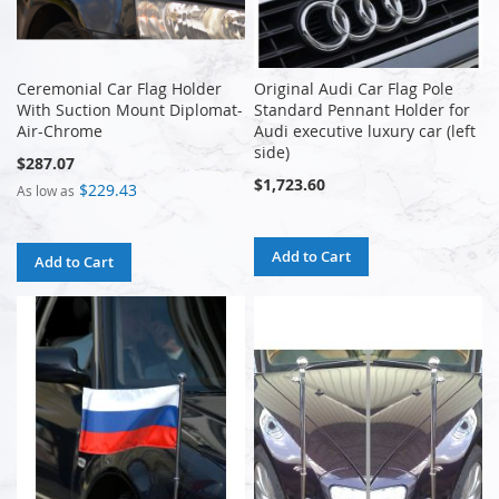
Ceremonial Car Flag Holder
Original Audi Car Flag Pole
With Suction Mount Diplomat-
Standard Pennant Holder for
Air-Chrome
Audi executive luxury car (left
side)
$287.07
$1,723.60
$229.43
As low as
Add to Cart
Add to Cart