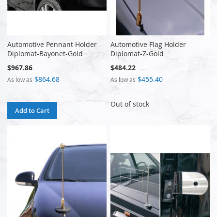
Automotive Pennant Holder
Automotive Flag Holder
Diplomat-Bayonet-Gold
Diplomat-Z-Gold
$967.86
$484.22
$864.68
$455.40
As low as
As low as
Out of stock
Add to Cart