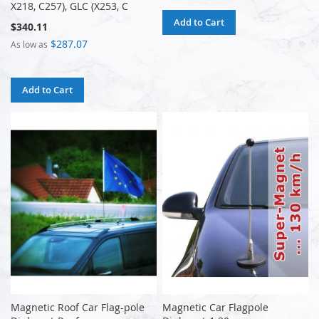
X218, C257), GLC (X253, C
Add to Cart
$340.11
$287.07
As low as
Add to Cart
Magnetic Roof Car Flag-pole
Magnetic Car Flagpole