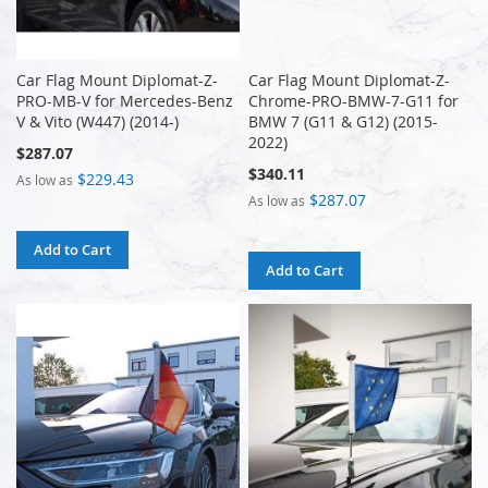
Car Flag Mount Diplomat-Z-
Car Flag Mount Diplomat-Z-
PRO-MB-V for Mercedes-Benz
Chrome-PRO-BMW-7-G11 for
V & Vito (W447) (2014-)
BMW 7 (G11 & G12) (2015-
2022)
$287.07
$340.11
$229.43
As low as
$287.07
As low as
Add to Cart
Add to Cart