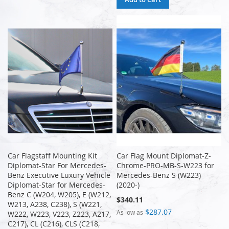
Car Flagstaff Mounting Kit
Car Flag Mount Diplomat-Z-
Diplomat-Star For Mercedes-
Chrome-PRO-MB-S-W223 for
Benz Executive Luxury Vehicle
Mercedes-Benz S (W223)
Diplomat-Star for Mercedes-
(2020-)
Benz C (W204, W205), E (W212,
$340.11
W213, A238, C238), S (W221,
$287.07
As low as
W222, W223, V223, Z223, A217,
C217), CL (C216), CLS (C218,