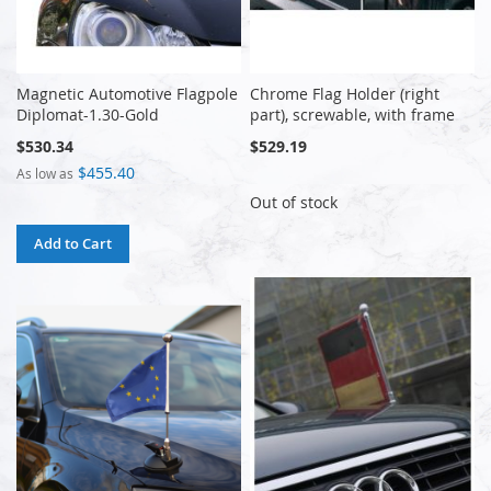
Magnetic Automotive Flagpole
Chrome Flag Holder (right
Diplomat-1.30-Gold
part), screwable, with frame
$530.34
$529.19
$455.40
As low as
Out of stock
Add to Cart