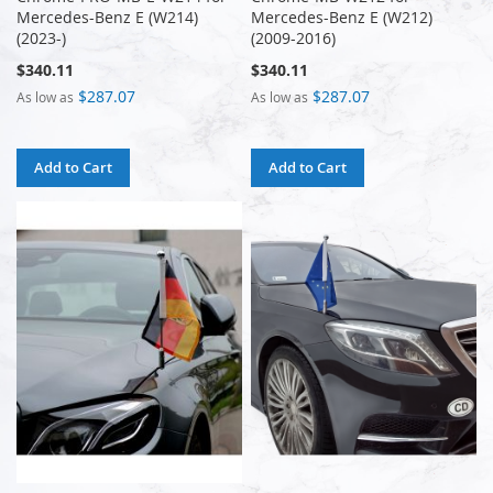
Mercedes-Benz E (W214)
Mercedes-Benz E (W212)
(2023-)
(2009-2016)
$340.11
$340.11
$287.07
$287.07
As low as
As low as
Add to Cart
Add to Cart