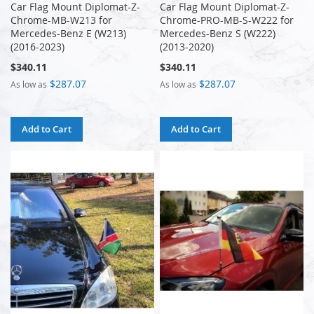
Car Flag Mount Diplomat-Z-
Car Flag Mount Diplomat-Z-
Chrome-MB-W213 for
Chrome-PRO-MB-S-W222 for
Mercedes-Benz E (W213)
Mercedes-Benz S (W222)
(2016-2023)
(2013-2020)
$340.11
$340.11
$287.07
$287.07
As low as
As low as
Add to Cart
Add to Cart