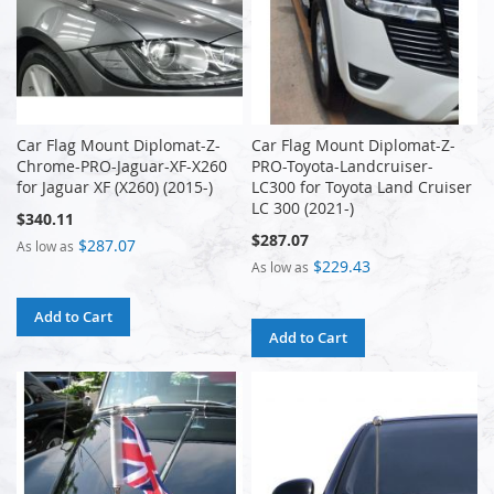
Car Flag Mount Diplomat-Z-
Car Flag Mount Diplomat-Z-
Chrome-PRO-Jaguar-XF-X260
PRO-Toyota-Landcruiser-
for Jaguar XF (X260) (2015-)
LC300 for Toyota Land Cruiser
LC 300 (2021-)
$340.11
$287.07
$287.07
As low as
$229.43
As low as
Add to Cart
Add to Cart