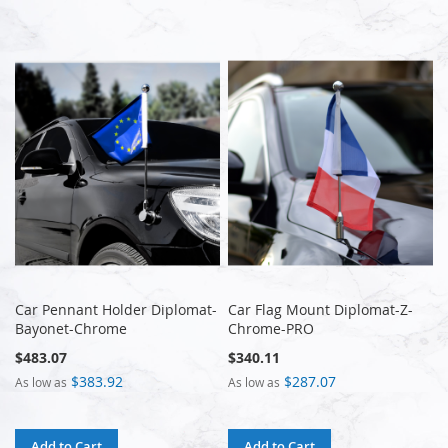
Car Pennant Holder Diplomat-
Car Flag Mount Diplomat-Z-
Bayonet-Chrome
Chrome-PRO
$483.07
$340.11
$383.92
$287.07
As low as
As low as
Add to Cart
Add to Cart