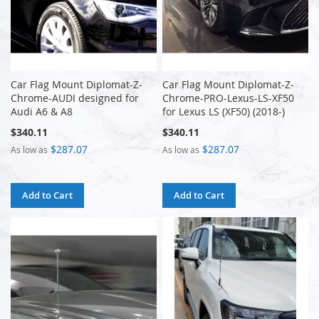
Car Flag Mount Diplomat-Z-
Car Flag Mount Diplomat-Z-
Chrome-AUDI designed for
Chrome-PRO-Lexus-LS-XF50
Audi A6 & A8
for Lexus LS (XF50) (2018-)
$340.11
$340.11
$287.07
$287.07
As low as
As low as
Add to Cart
Add to Cart