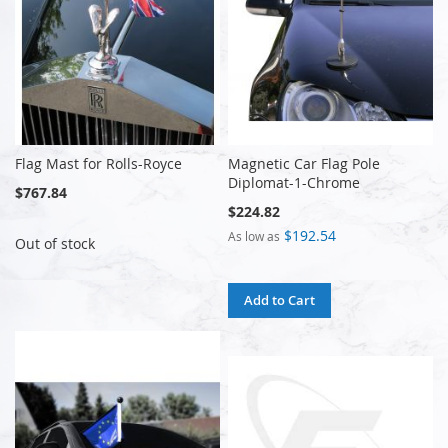
Flag Mast for Rolls-Royce
Magnetic Car Flag Pole
Diplomat-1-Chrome
$767.84
$224.82
$192.54
As low as
Out of stock
Add to Cart