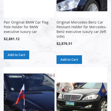
Pair Original BMW Car Flag
Original Mercedes-Benz Car
Pole Holder for BMW
Pennant Holder for Mercedes-
executive luxury car
Benz executive luxury car (left
side)
$2,881.12
$2,876.51
Add to Cart
Add to Cart