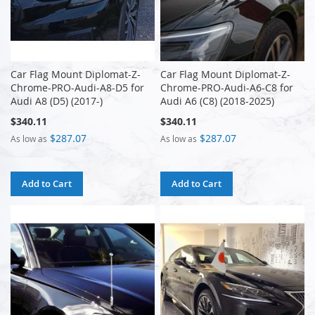
Car Flag Mount Diplomat-Z-
Car Flag Mount Diplomat-Z-
Chrome-PRO-Audi-A8-D5 for
Chrome-PRO-Audi-A6-C8 for
Audi A8 (D5) (2017-)
Audi A6 (C8) (2018-2025)
$340.11
$340.11
$287.07
$287.07
As low as
As low as
Add to Cart
Add to Cart