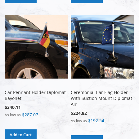
Car Pennant Holder Diplomat-
Ceremonial Car Flag Holder
Bayonet
With Suction Mount Diplomat-
Air
$340.11
$224.82
$287.07
As low as
$192.54
As low as
Add to Cart