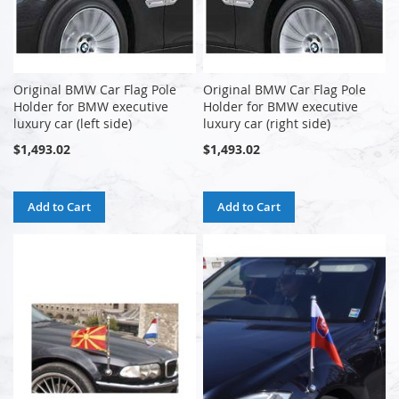
Original BMW Car Flag Pole
Original BMW Car Flag Pole
Holder for BMW executive
Holder for BMW executive
luxury car (left side)
luxury car (right side)
$1,493.02
$1,493.02
Add to Cart
Add to Cart