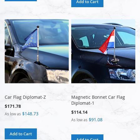
Add to Cart
Car Flag Diplomat-Z
Magnetic Bonnet Car Flag
Diplomat-1
$171.78
$114.14
$148.73
As low as
$91.08
As low as
Add to Cart
Add to Cart