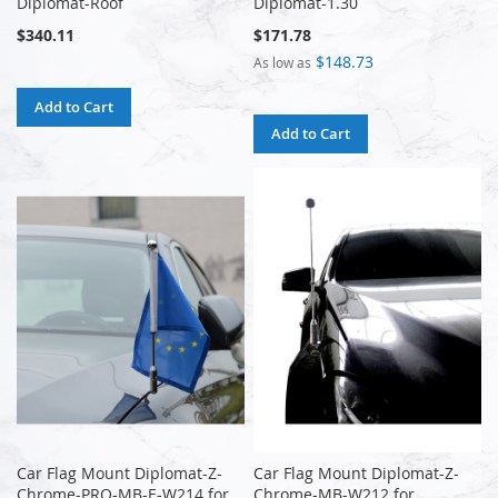
Diplomat-Roof
Diplomat-1.30
$340.11
$171.78
$148.73
As low as
Add to Cart
Add to Cart
Car Flag Mount Diplomat-Z-
Car Flag Mount Diplomat-Z-
Chrome-PRO-MB-E-W214 for
Chrome-MB-W212 for