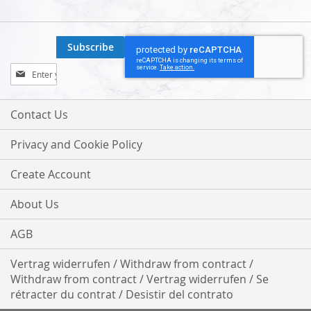
Subscribe
Sign
Up
for
Our
Contact Us
Newsletter:
Privacy and Cookie Policy
Create Account
About Us
AGB
Vertrag widerrufen / Withdraw from contract /
Withdraw from contract / Vertrag widerrufen / Se
rétracter du contrat / Desistir del contrato