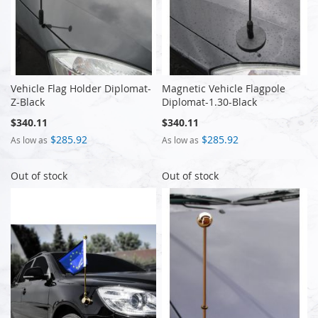
Vehicle Flag Holder Diplomat-
Magnetic Vehicle Flagpole
Z-Black
Diplomat-1.30-Black
$340.11
$340.11
$285.92
$285.92
As low as
As low as
Out of stock
Out of stock