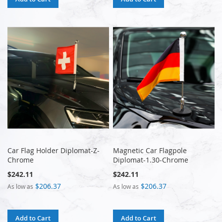
Car Flag Holder Diplomat-Z-
Magnetic Car Flagpole
Chrome
Diplomat-1.30-Chrome
$242.11
$242.11
$206.37
$206.37
As low as
As low as
Add to Cart
Add to Cart