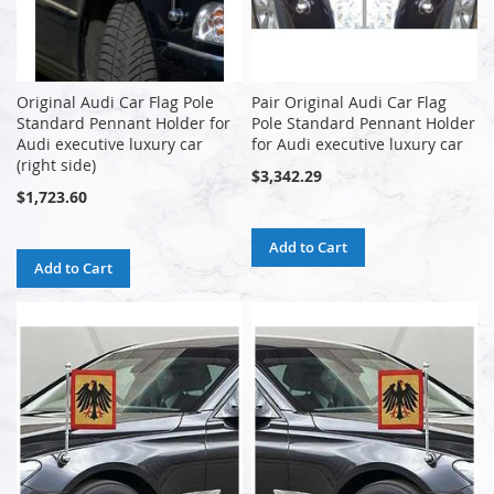
Original Audi Car Flag Pole
Pair Original Audi Car Flag
Standard Pennant Holder for
Pole Standard Pennant Holder
Audi executive luxury car
for Audi executive luxury car
(right side)
$3,342.29
$1,723.60
Add to Cart
Add to Cart