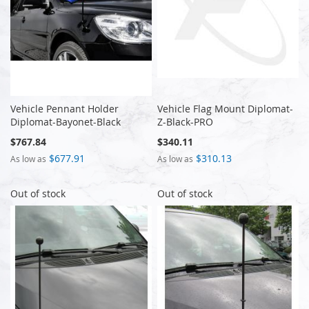
Vehicle Pennant Holder
Vehicle Flag Mount Diplomat-
Diplomat-Bayonet-Black
Z-Black-PRO
$767.84
$340.11
$677.91
$310.13
As low as
As low as
Out of stock
Out of stock