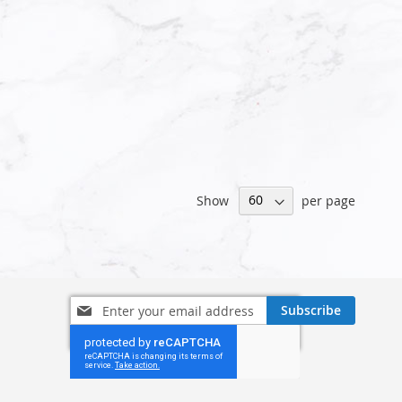
Show
per page
Sign
Subscribe
Up
for
Our
Newsletter: