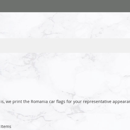
is, we print the Romania car flags for your representative appea
Items