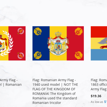
Army Flag -
Flag: Romanian Army Flag -
Flag: Rom
l | Romanian
1940 used model | NOT THE
1863 offi
FLAG OF THE KINGDOM OF
Army Flag
ROMANIA! The Kingdom of
$19.36
Romania used the standard
$
As low as
Romanian tricolor