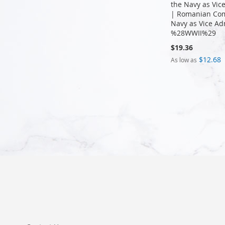
the Navy as Vic
| Romanian Co
Navy as Vice Ad
%28WWII%29
$19.36
$12.68
As low as
Add to Cart