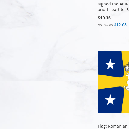
signed the Anti
and Tripartite P
$19.36
Add to Cart
Add to Cart
Add to Cart
$12.68
As low as
Add to Cart
Flag: Romanian