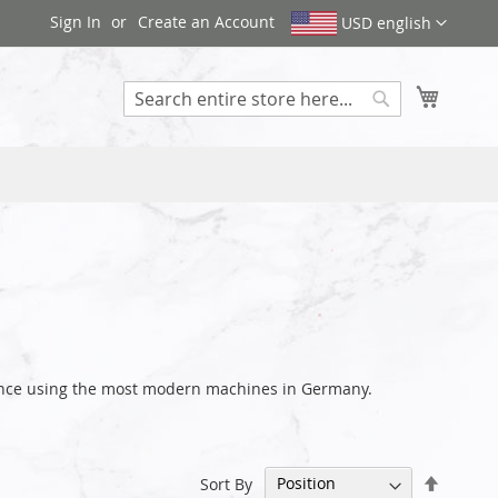
Sign In
Create an Account
USD english
My Cart
Search
rance using the most modern machines in Germany.
Set
Sort By