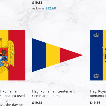
$19.36
$12.68
As low as
of Romanian
Flag: Romanian Lieutenant
Flag: Roya
 Antonescu used
Commander 1939
Romania 
rlin on
$19.36
$19.36
40, the day he