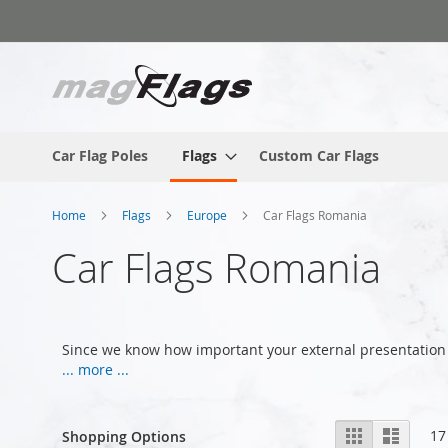
Skip
to
Content
Car Flag Poles
Flags
Custom Car Flags
Home
Flags
Europe
Car Flags Romania
Car Flags Romania
Since we know how important your external presentation 
... more ...
View
Grid
List
17
Shopping Options