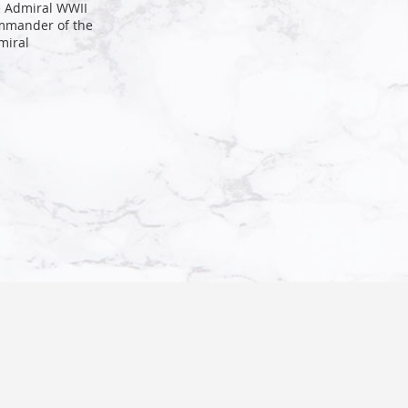
e Admiral WWII
mmander of the
miral