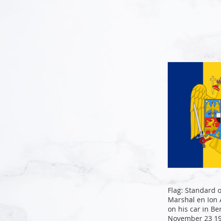
Add to Cart
Add to Cart
Add to Cart
Add to Cart
Flag: Standard 
Marshal en Ion
on his car in Be
November 23 19