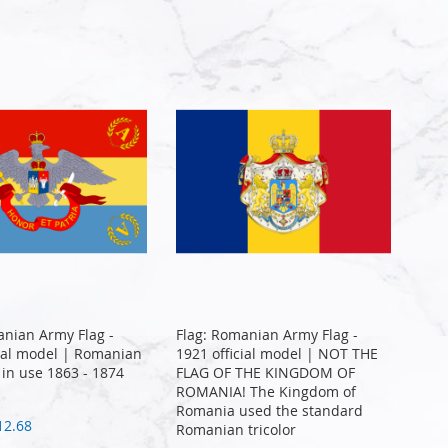
anian Army Flag -
Flag: Romanian Army Flag -
cial model | Romanian
1921 official model | NOT THE
 in use 1863 - 1874
FLAG OF THE KINGDOM OF
ROMANIA! The Kingdom of
Romania used the standard
12.68
Romanian tricolor