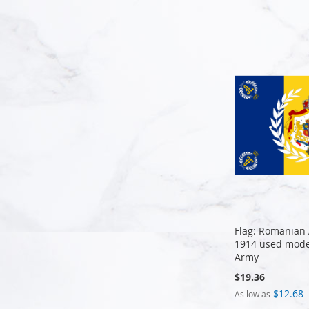
Add to Cart
Flag: Romanian 
1914 used mode
Army
$19.36
$12.68
As low as