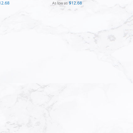
12.68
$12.68
As low as