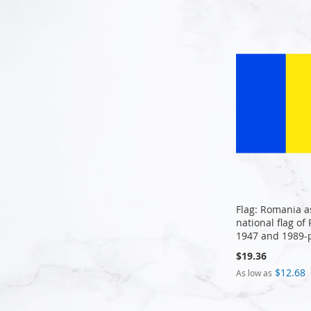
Add to Cart
Add to Cart
Flag: Romania a
national flag o
1947 and 1989-
$19.36
$12.68
As low as
Add to Cart
Add to Cart
Add to Cart