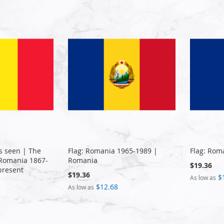
s seen | The
Flag: Romania 1965-1989 |
Flag: Rom
f Romania 1867-
Romania
$19.36
present
$19.36
$
As low as
$12.68
As low as