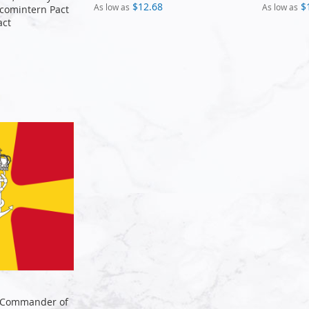
$12.68
$
As low as
As low as
-comintern Pact
act
 Commander of