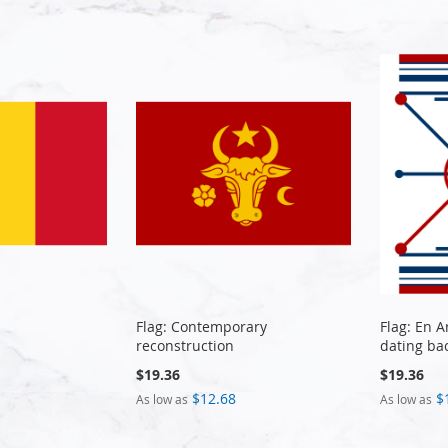
Flag: Contemporary
Flag: En 
reconstruction
dating ba
$19.36
$19.36
$12.68
$
As low as
As low as