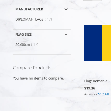
as
MANUFACTURER
item
DIPLOMAT-FLAGS
17
FLAG SIZE
item
20x30cm
17
Compare Products
You have no items to compare.
Flag: Romania
$19.36
$12.68
As low as
Add to Cart
Add to Cart