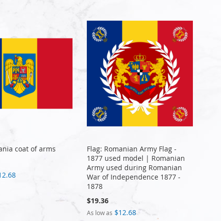
ania coat of arms
Flag: Romanian Army Flag -
1877 used model | Romanian
Army used during Romanian
12.68
War of Independence 1877 -
1878
$19.36
$12.68
As low as