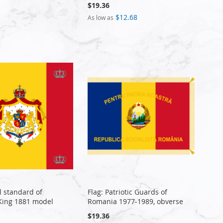
$19.36
$12.68
As low as
l standard of
Flag: Patriotic Guards of
King 1881 model
Romania 1977-1989, obverse
$19.36