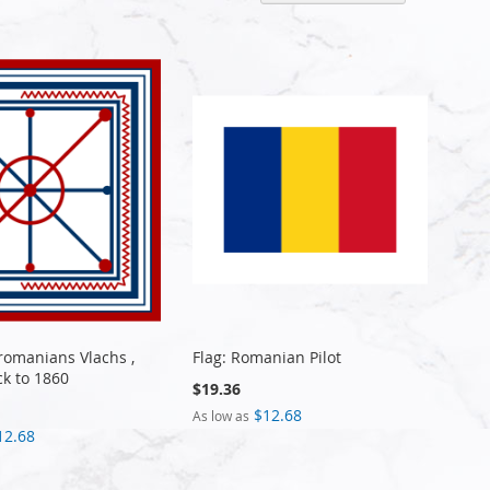
Descen
Directi
Aromanians Vlachs ,
Flag: Romanian Pilot
ck to 1860
$19.36
$12.68
As low as
12.68