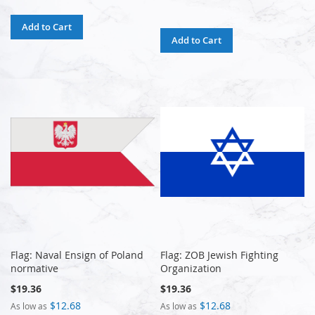
Add to Cart
Add to Cart
Flag: Naval Ensign of Poland
Flag: ZOB Jewish Fighting
normative
Organization
$19.36
$19.36
$12.68
$12.68
As low as
As low as