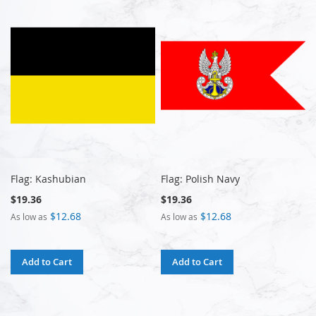
Flag: Kashubian
Flag: Polish Navy
$19.36
$19.36
$12.68
$12.68
As low as
As low as
Add to Cart
Add to Cart