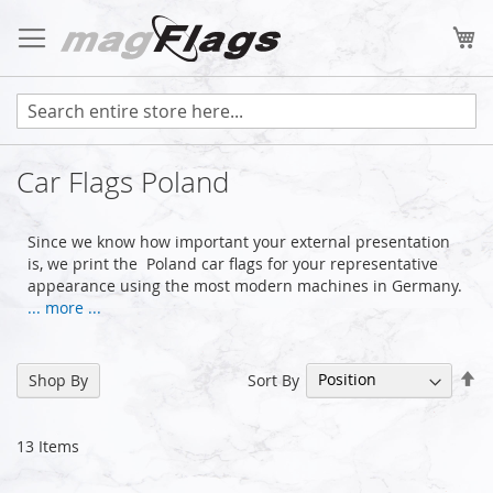
Skip
to
My
Content
Car Flags Poland
Since we know how important your external presentation
is, we print the Poland car flags for your representative
appearance using the most modern machines in Germany.
... more ...
Se
Sort By
Shop By
De
Di
13
Items