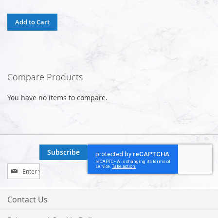
Add to Cart
Compare Products
You have no items to compare.
Subscribe
Sign
Up
for
Our
Contact Us
Newsletter: