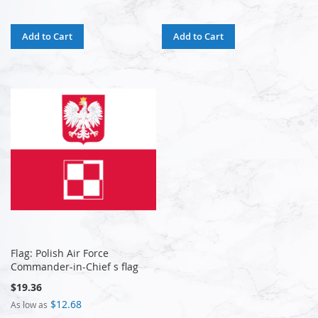
Add to Cart
Add to Cart
Flag: Polish Air Force
Commander-in-Chief s flag
$19.36
$12.68
As low as