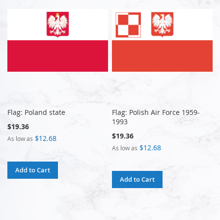
Flag: Poland state
Flag: Polish Air Force 1959-
1993
$19.36
$19.36
$12.68
As low as
$12.68
As low as
Add to Cart
Add to Cart