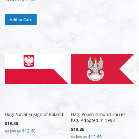
Add to Cart
Flag: Naval Ensign of Poland
Flag: Polish Ground Forces
flag. Adopted in 1993
$19.36
$19.36
$12.68
As low as
$12.68
As low as