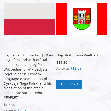
Flag: Poland corrected | W en
Flag: POL gmina Wielbark
Flag of Poland with official
$19.36
colors translated by Polish
$12.68
As low as
Wikipedian pl Wikipedysta
DeJotPe per his Polish-
language discussion on pl
Dyskusja Flaga Polski and his
Add to Cart
translation of the official
colors into sRGB -- white
#E9E8E7
$19.36
$12.68
As low as