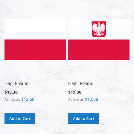
Flag: Poland
Flag: Poland
$19.36
$19.36
$12.68
$12.68
As low as
As low as
Add to Cart
Add to Cart