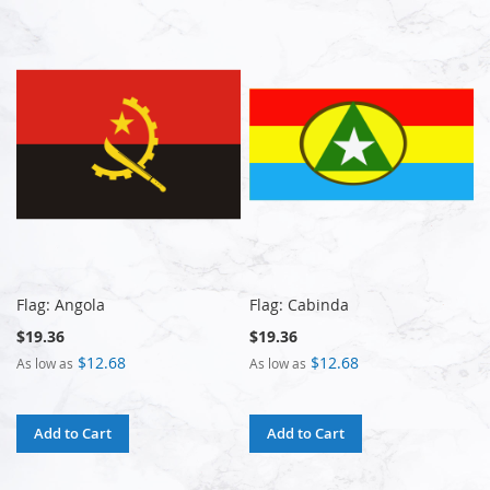
Flag: Angola
Flag: Cabinda
$19.36
$19.36
$12.68
$12.68
As low as
As low as
Add to Cart
Add to Cart