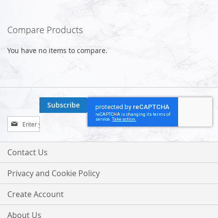
Compare Products
You have no items to compare.
Subscribe
Sign
Up
for
Our
Contact Us
Newsletter:
Privacy and Cookie Policy
Create Account
About Us