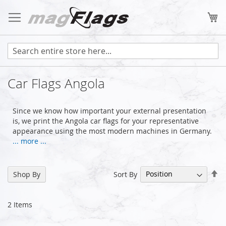
Skip
to
My
Content
Car Flags Angola
Since we know how important your external presentation
is, we print the Angola car flags for your representative
appearance using the most modern machines in Germany.
... more ...
Se
Sort By
Shop By
De
Di
2
Items