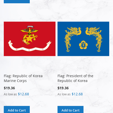
Flag: Republic of Korea
Flag: President of the
Marine Corps
Republic of Korea
$19.36
$19.36
$12.68
$12.68
As low as
As low as
Add to Cart
Add to Cart