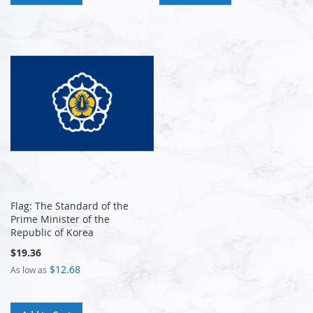
Flag: The Standard of the
Prime Minister of the
Republic of Korea
$19.36
$12.68
As low as