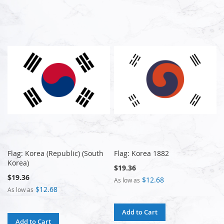
Flag: Korea (Republic) (South
Flag: Korea 1882
Korea)
$19.36
$19.36
$12.68
As low as
$12.68
As low as
Add to Cart
Add to Cart