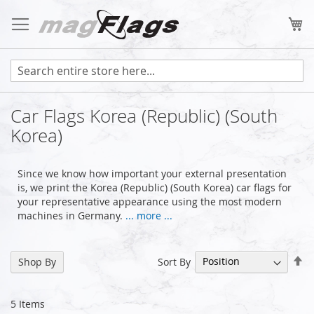
Skip
to
My
Content
Car Flags Korea (Republic) (South
Korea)
Since we know how important your external presentation
is, we print the Korea (Republic) (South Korea) car flags for
your representative appearance using the most modern
machines in Germany.
... more ...
Se
Sort By
Shop By
De
Di
5
Items