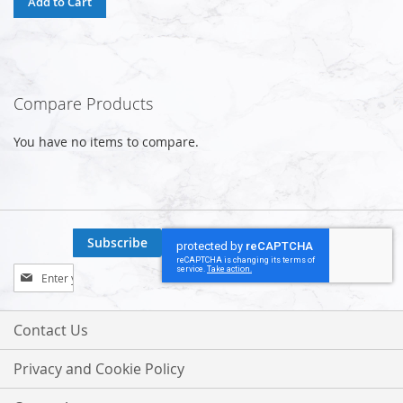
Add to Cart
Compare Products
You have no items to compare.
Subscribe
Sign
Up
for
Our
Contact Us
Newsletter:
Privacy and Cookie Policy