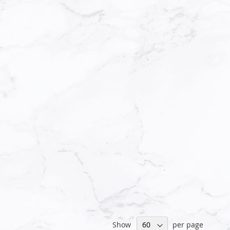
Show
per page