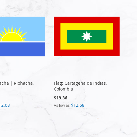
hacha | Riohacha,
Flag: Cartagena de Indias,
Colombia
$19.36
12.68
$12.68
As low as