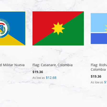
ad Militar Nueva
Flag: Casanare, Colombia
Flag: Rio
Colombia
$19.36
$19.36
$12.68
As low as
$
As low as