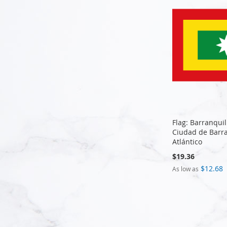
Flag: Barranquil
Ciudad de Barra
Atlántico
$19.36
$12.68
As low as
Add to Cart
Add to Cart