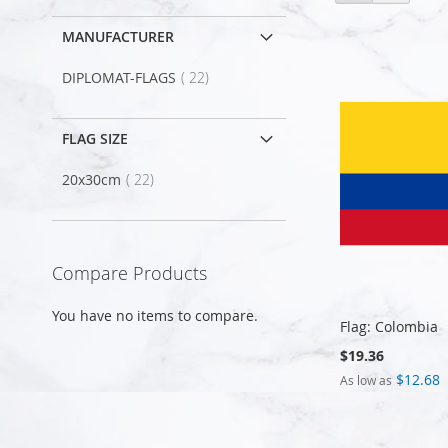
as
MANUFACTURER
item
DIPLOMAT-FLAGS
22
FLAG SIZE
item
20x30cm
22
Compare Products
You have no items to compare.
Flag: Colombia
$19.36
$12.68
As low as
Add to Cart
Add to Cart
Add to Cart