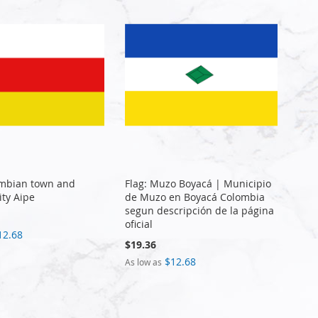
ombian town and
Flag: Muzo Boyacá | Municipio
ity Aipe
de Muzo en Boyacá Colombia
segun descripción de la página
oficial
12.68
$19.36
$12.68
As low as