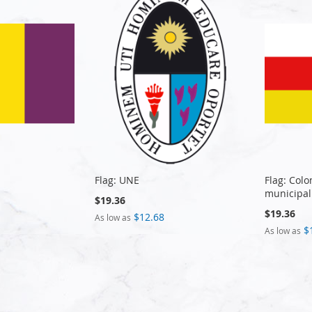
Flag: UNE
Flag: Col
municipal
$19.36
$19.36
$12.68
As low as
$
As low as