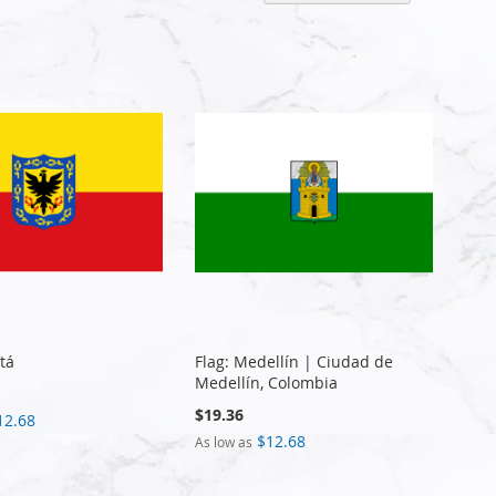
Descen
Directi
tá
Flag: Medellín | Ciudad de
Medellín, Colombia
$19.36
12.68
$12.68
As low as