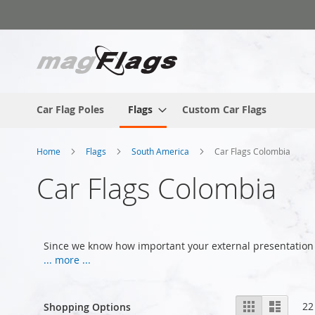
Skip
to
Content
Car Flag Poles
Flags
Custom Car Flags
Home
Flags
South America
Car Flags Colombia
Car Flags Colombia
Since we know how important your external presentation 
... more ...
View
Grid
List
22
Shopping Options