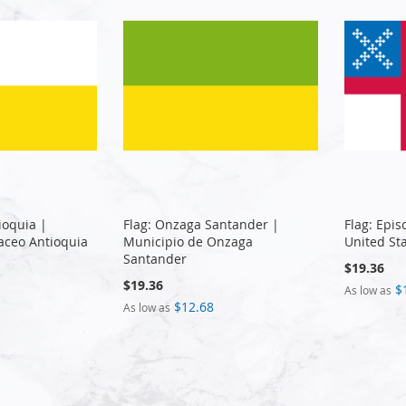
ioquia |
Flag: Onzaga Santander |
Flag: Epis
aceo Antioquia
Municipio de Onzaga
United St
Santander
$19.36
$19.36
$
As low as
$12.68
As low as