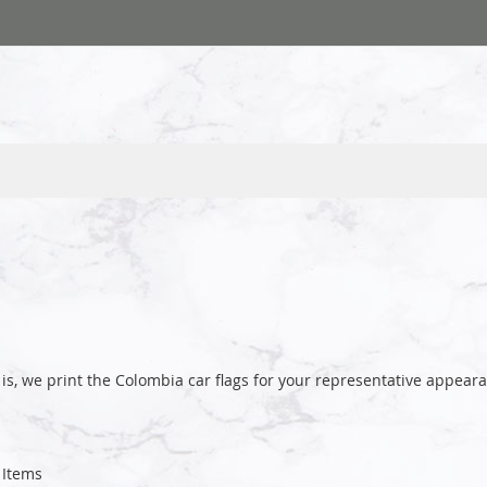
is, we print the Colombia car flags for your representative appe
Items