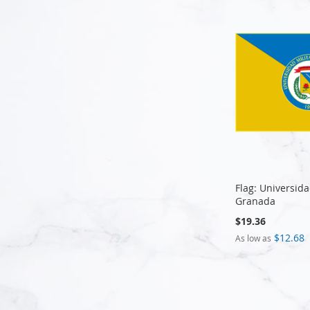
Flag: Universid
Granada
$19.36
$12.68
As low as
Add to Cart
Add to Cart
Add to Cart
Add to Cart