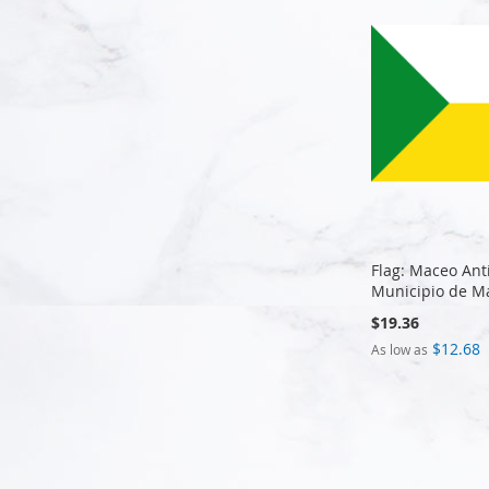
Flag: Maceo Ant
Municipio de M
$19.36
$12.68
As low as
Add to Cart
Add to Cart
Add to Cart
Add to Cart