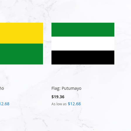
ño
Flag: Putumayo
$19.36
12.68
$12.68
As low as