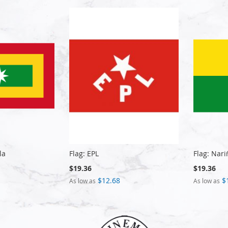
la
Flag: EPL
Flag: Nari
$19.36
$19.36
$12.68
$
As low as
As low as