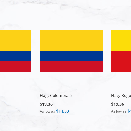
Flag: Colombia §
Flag: Bogo
$19.36
$19.36
$14.53
$
As low as
As low as