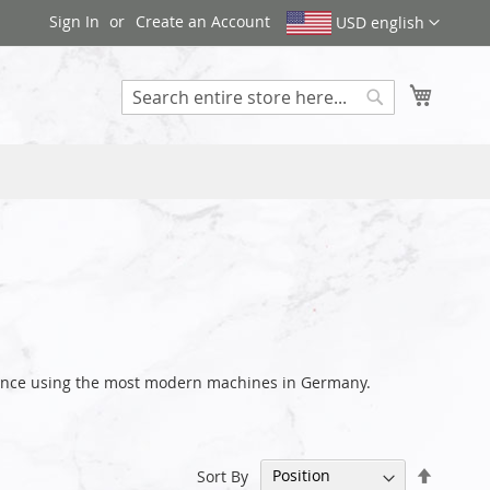
Sign In
Create an Account
USD english
My Cart
Search
arance using the most modern machines in Germany.
Set
Sort By