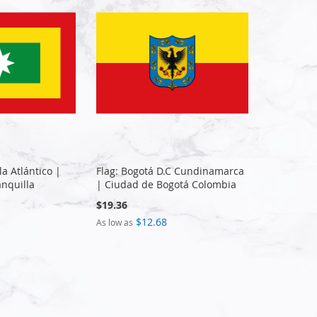
la Atlántico |
Flag: Bogotá D.C Cundinamarca
nquilla
| Ciudad de Bogotá Colombia
$19.36
$12.68
As low as