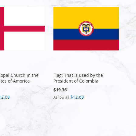
copal Church in the
Flag: That is used by the
ates of America
President of Colombia
$19.36
12.68
$12.68
As low as