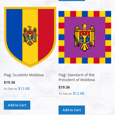
Flag: Scudetto Moldova
Flag: Standard of the
President of Moldova
$19.36
$19.36
$12.68
As low as
$12.68
As low as
Add to Cart
Add to Cart