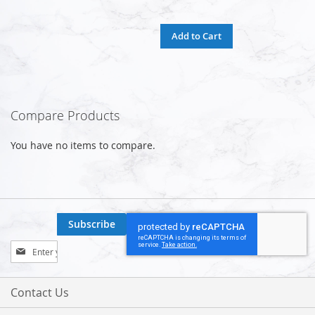
Add to Cart
Compare Products
You have no items to compare.
Subscribe
Sign
Up
for
Our
Contact Us
Newsletter: