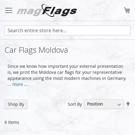
Skip
to
My
Content
Car Flags Moldova
Since we know how important your external presentation
is, we print the Moldova car flags for your representative
appearance using the most modern machines in Germany.
... more ...
Se
Sort By
Shop By
De
Di
6
Items