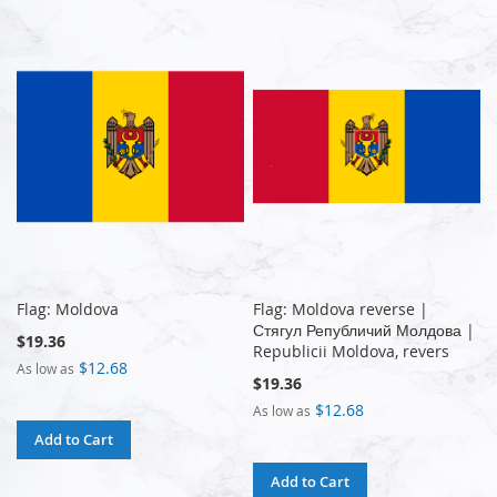
Flag: Moldova
Flag: Moldova reverse |
Стягул Републичий Молдова |
$19.36
Republicii Moldova, revers
$12.68
As low as
$19.36
$12.68
As low as
Add to Cart
Add to Cart