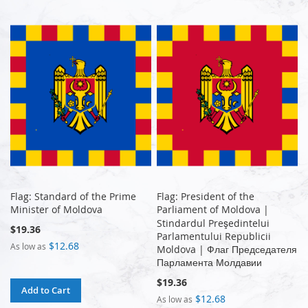
Flag: Standard of the Prime
Flag: President of the
Minister of Moldova
Parliament of Moldova |
Stindardul Preşedintelui
$19.36
Parlamentului Republicii
$12.68
As low as
Moldova | Флаг Председателя
Парламента Молдавии
$19.36
Add to Cart
$12.68
As low as