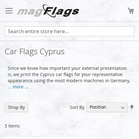
Skip
to
My
Content
Car Flags Cyprus
Since we know how important your external presentation
is, we print the Cyprus car flags for your representative
appearance using the most modern machines in Germany.
... more ...
Se
Sort By
Shop By
De
Di
5
Items