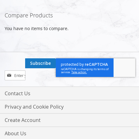
Compare Products
You have no items to compare.
Subscribe
Sign
Up
for
Our
Contact Us
Newsletter:
Privacy and Cookie Policy
Create Account
About Us