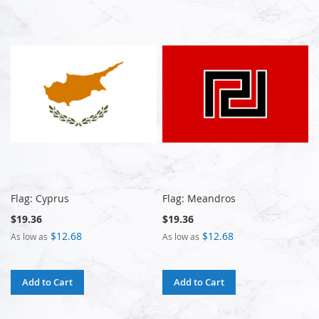
Flag: Cyprus
Flag: Meandros
$19.36
$19.36
$12.68
$12.68
As low as
As low as
Add to Cart
Add to Cart