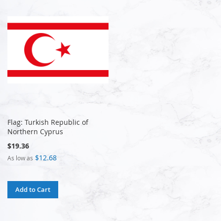
Flag: Turkish Republic of
Northern Cyprus
$19.36
$12.68
As low as
Add to Cart