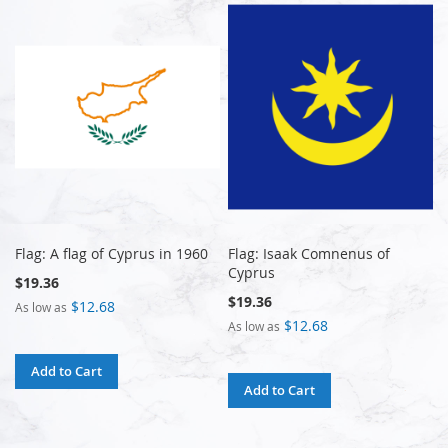
Flag: A flag of Cyprus in 1960
Flag: Isaak Comnenus of
Cyprus
$19.36
$19.36
$12.68
As low as
$12.68
As low as
Add to Cart
Add to Cart