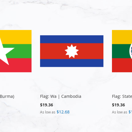
(Burma)
Flag: Wa | Cambodia
Flag: Sta
$19.36
$19.36
$12.68
$
As low as
As low as