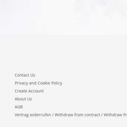
Contact Us
Privacy and Cookie Policy
Create Account
About Us
AGB
Vertrag widerrufen / Withdraw from contract / Withdraw from