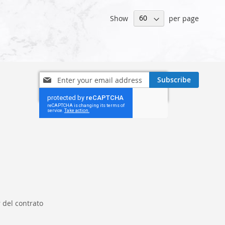
Show
per page
Sign
Subscribe
Up
for
Our
Newsletter:
 del contrato