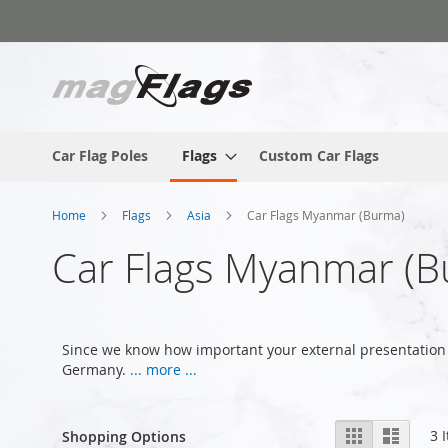
Skip
to
Content
Car Flag Poles
Flags
Custom Car Flags
Home
Flags
Asia
Car Flags Myanmar (Burma)
Car Flags Myanmar (B
Since we know how important your external presentation 
Germany.
... more ...
View
Grid
List
3
I
Shopping Options