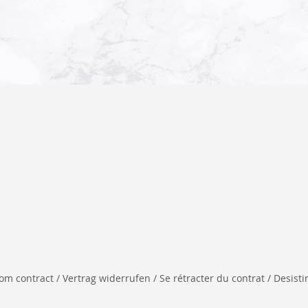
 contract / Vertrag widerrufen / Se rétracter du contrat / Desistir