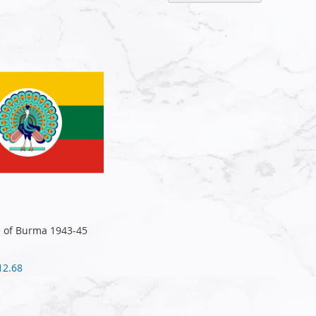
Descen
Directi
te of Burma 1943-45
12.68