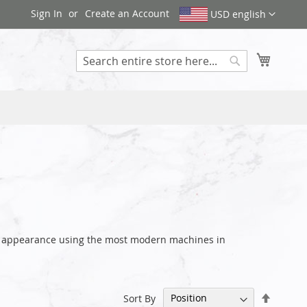
Sign In
Create an Account
USD english
My Cart
Search
ve appearance using the most modern machines in
Set
Sort By