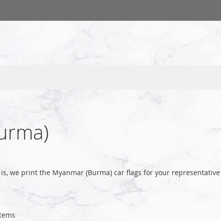
urma)
is, we print the Myanmar (Burma) car flags for your representati
tems