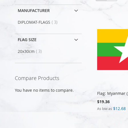
as
MANUFACTURER
item
DIPLOMAT-FLAGS
3
FLAG SIZE
item
20x30cm
3
Compare Products
You have no items to compare.
Flag: Myanmar 
$19.36
$12.68
As low as
Add to Cart
Add to Cart
Add to Cart