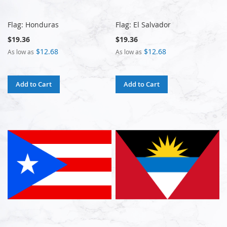
Flag: Honduras
Flag: El Salvador
$19.36
$19.36
$12.68
$12.68
As low as
As low as
Add to Cart
Add to Cart