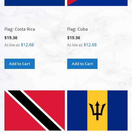
Flag: Costa Rica
Flag: Cuba
$19.36
$19.36
$12.68
$12.68
As low as
As low as
Add to Cart
Add to Cart