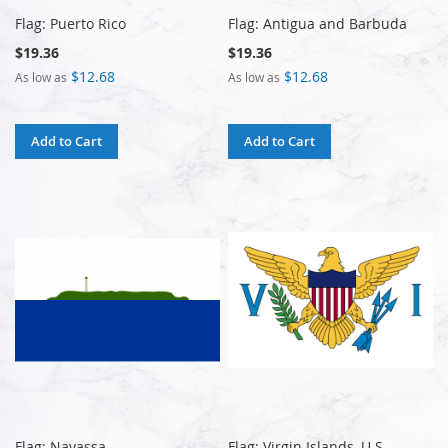
Flag: Puerto Rico
Flag: Antigua and Barbuda
$19.36
$19.36
$12.68
$12.68
As low as
As low as
Add to Cart
Add to Cart
Flag: Navassa
Flag: Virgin Islands, U.S.