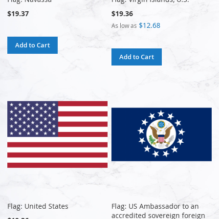
$19.37
$19.36
$12.68
As low as
Add to Cart
Add to Cart
Flag: United States
Flag: US Ambassador to an
accredited sovereign foreign