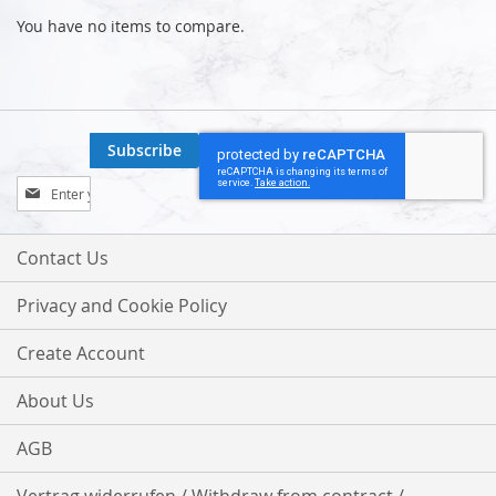
You have no items to compare.
Subscribe
Sign
Up
for
Our
Contact Us
Newsletter:
Privacy and Cookie Policy
Create Account
About Us
AGB