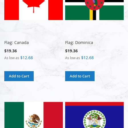
Flag: Canada
Flag: Dominica
$19.36
$19.36
$12.68
$12.68
As low as
As low as
Add to Cart
Add to Cart