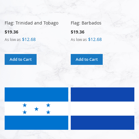
Flag: Trinidad and Tobago
Flag: Barbados
$19.36
$19.36
$12.68
$12.68
As low as
As low as
Add to Cart
Add to Cart