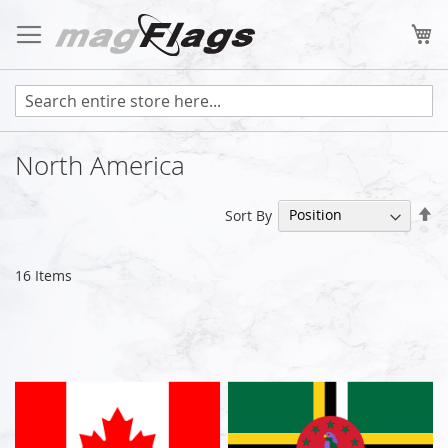
Skip
to
My
Content
North America
Se
Sort By
De
Di
16
Items