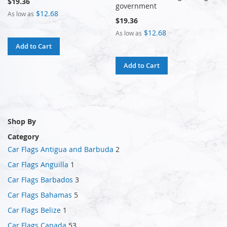
$19.36
government
$12.68
As low as
$19.36
$12.68
As low as
Add to Cart
Add to Cart
Shop By
Category
Car Flags Antigua and Barbuda
2
Car Flags Anguilla
1
Car Flags Barbados
3
Car Flags Bahamas
5
Car Flags Belize
1
Car Flags Canada
53