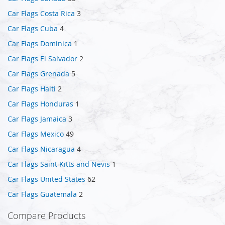
Car Flags Costa Rica
3
Car Flags Cuba
4
Car Flags Dominica
1
Car Flags El Salvador
2
Car Flags Grenada
5
Car Flags Haiti
2
Car Flags Honduras
1
Car Flags Jamaica
3
Car Flags Mexico
49
Car Flags Nicaragua
4
Car Flags Saint Kitts and Nevis
1
Car Flags United States
62
Car Flags Guatemala
2
Compare Products