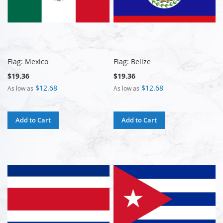
Flag: Mexico
Flag: Belize
$19.36
$19.36
$12.68
$12.68
As low as
As low as
Add to Cart
Add to Cart