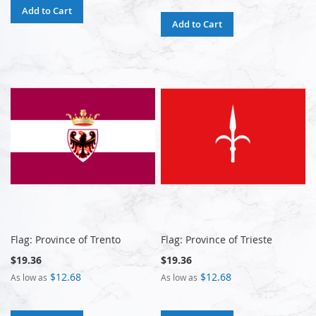
Add to Cart
Add to Cart
Flag: Province of Trento
Flag: Province of Trieste
$19.36
$19.36
$12.68
$12.68
As low as
As low as