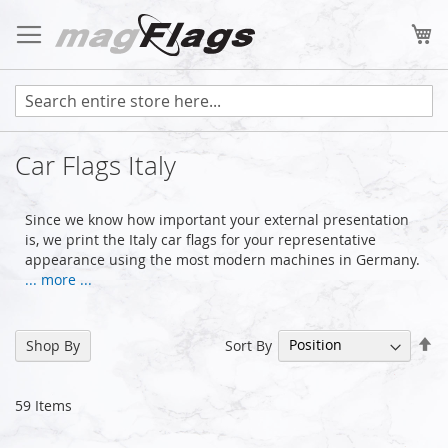
Skip
to
My
Content
Car Flags Italy
Since we know how important your external presentation
is, we print the Italy car flags for your representative
appearance using the most modern machines in Germany.
... more ...
Se
Sort By
Shop By
De
Di
59
Items