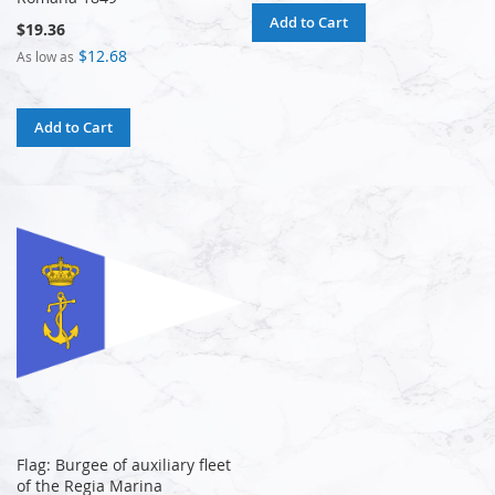
Add to Cart
$19.36
$12.68
As low as
Add to Cart
Flag: Burgee of auxiliary fleet
of the Regia Marina