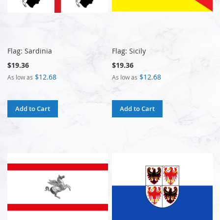
Flag: Sardinia
Flag: Sicily
$19.36
$19.36
$12.68
$12.68
As low as
As low as
Add to Cart
Add to Cart