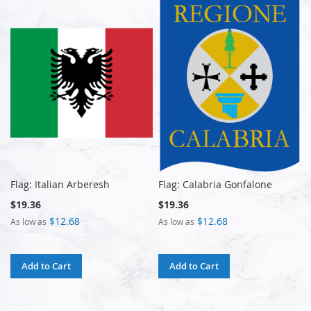
Flag: Italian Arberesh
Flag: Calabria Gonfalone
$19.36
$19.36
$12.68
$12.68
As low as
As low as
Add to Cart
Add to Cart