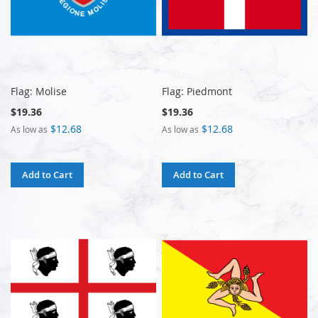
Flag: Molise
Flag: Piedmont
$19.36
$19.36
$12.68
$12.68
As low as
As low as
Add to Cart
Add to Cart