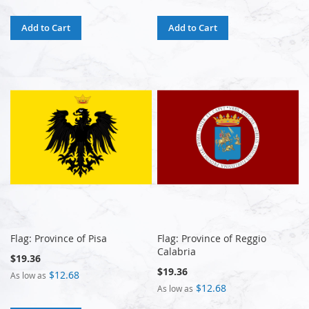
Add to Cart
Add to Cart
Flag: Province of Pisa
Flag: Province of Reggio
Calabria
$19.36
$19.36
$12.68
As low as
$12.68
As low as