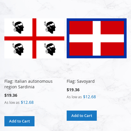
Flag: Italian autonomous
Flag: Savoyard
region Sardinia
$19.36
$19.36
$12.68
As low as
$12.68
As low as
Add to Cart
Add to Cart