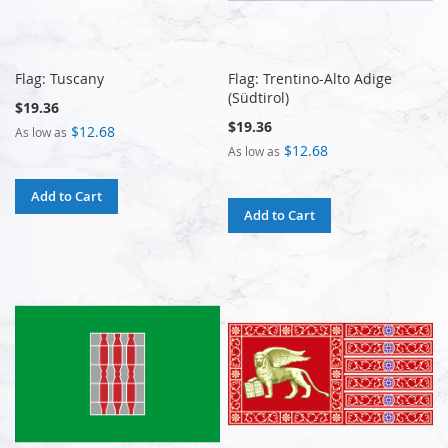
Flag: Tuscany
Flag: Trentino-Alto Adige
(Südtirol)
$19.36
$19.36
$12.68
As low as
$12.68
As low as
Add to Cart
Add to Cart