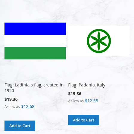
Flag: Ladinia s flag, created in
Flag: Padania, Italy
1920
$19.36
$19.36
$12.68
As low as
$12.68
As low as
Add to Cart
Add to Cart