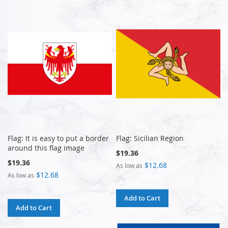
Flag: It is easy to put a border
Flag: Sicilian Region
around this flag image
$19.36
$19.36
$12.68
As low as
$12.68
As low as
Add to Cart
Add to Cart