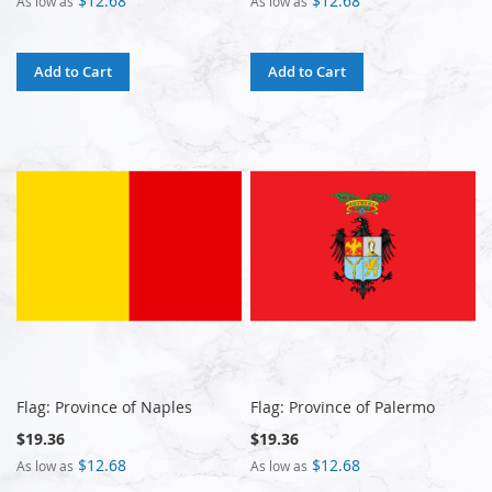
$12.68
$12.68
As low as
As low as
Add to Cart
Add to Cart
Flag: Province of Naples
Flag: Province of Palermo
$19.36
$19.36
$12.68
$12.68
As low as
As low as