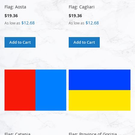
Flag: Aosta
Flag: Cagliari
$19.36
$19.36
$12.68
$12.68
As low as
As low as
Add to Cart
Add to Cart
Flag: Catania
Flag: Province of Gorizia