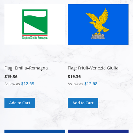
Flag: Emilia–Romagna
Flag: Friuli–Venezia Giulia
$19.36
$19.36
$12.68
$12.68
As low as
As low as
Add to Cart
Add to Cart