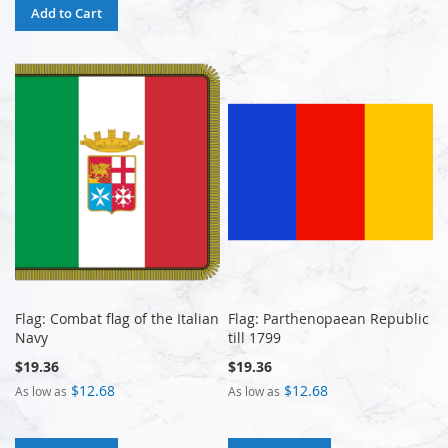
Add to Cart
Flag: Combat flag of the Italian
Flag: Parthenopaean Republic
Navy
till 1799
$19.36
$19.36
$12.68
$12.68
As low as
As low as