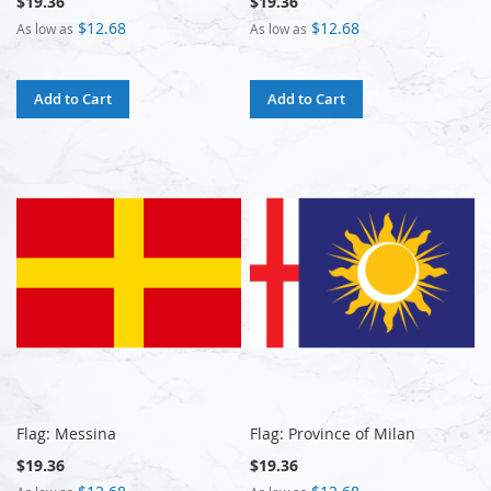
$19.36
$19.36
$12.68
$12.68
As low as
As low as
Add to Cart
Add to Cart
Flag: Messina
Flag: Province of Milan
$19.36
$19.36