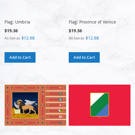
Flag: Umbria
Flag: Province of Venice
$19.36
$19.36
$12.68
$12.68
As low as
As low as
Add to Cart
Add to Cart