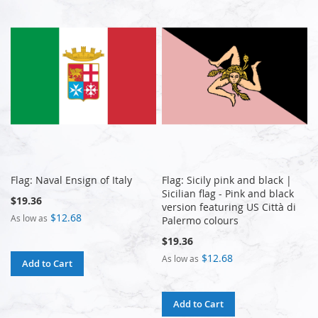
Flag: Naval Ensign of Italy
Flag: Sicily pink and black |
Sicilian flag - Pink and black
$19.36
version featuring US Città di
$12.68
As low as
Palermo colours
$19.36
$12.68
As low as
Add to Cart
Add to Cart