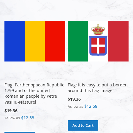
Flag: Parthenopaean Republic
Flag: It is easy to put a border
1799 and of the united
around this flag image
Romanian people by Petre
$19.36
Vasiliu-Năsturel
$12.68
As low as
$19.36
$12.68
As low as
Add to Cart