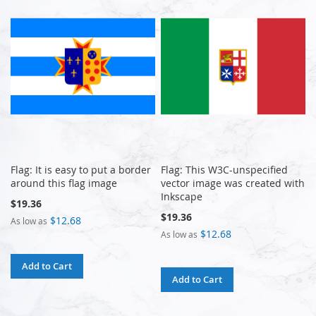
Flag: It is easy to put a border
Flag: This W3C-unspecified
around this flag image
vector image was created with
Inkscape
$19.36
$19.36
$12.68
As low as
$12.68
As low as
Add to Cart
Add to Cart