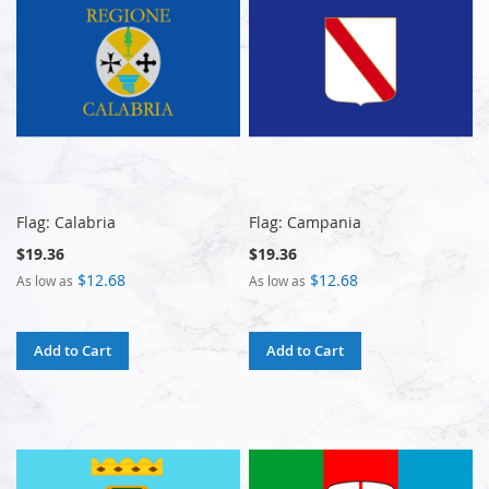
Flag: Calabria
Flag: Campania
$19.36
$19.36
$12.68
$12.68
As low as
As low as
Add to Cart
Add to Cart