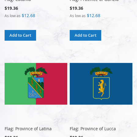
$19.36
$19.36
$12.68
$12.68
As low as
As low as
Add to Cart
Add to Cart
Flag: Province of Latina
Flag: Province of Lucca