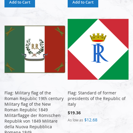
Add to Cart
Add to Cart
Flag: Military flag of the
Flag: Standard of former
Roman Republic 19th century
presidents of the Republic of
Military flag of the New
Italy
Roman Republic 1849
$19.36
Militärflagge der Römischen
$12.68
As low as
Republik von 1849 Militare
della Nuova Repubblica
Romana 1849