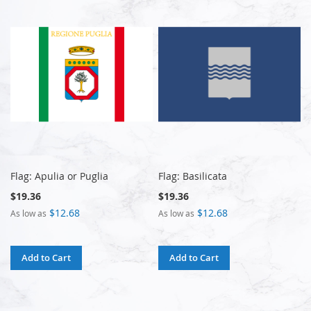
Flag: Apulia or Puglia
Flag: Basilicata
$19.36
$19.36
$12.68
$12.68
As low as
As low as
Add to Cart
Add to Cart