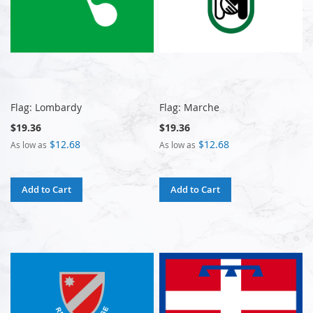
Flag: Lombardy
Flag: Marche
$19.36
$19.36
$12.68
$12.68
As low as
As low as
Add to Cart
Add to Cart