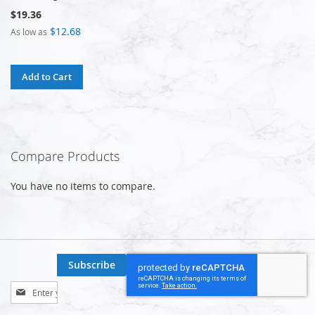
$19.36
$12.68
As low as
Add to Cart
Compare Products
You have no items to compare.
Subscribe
Sign
Up