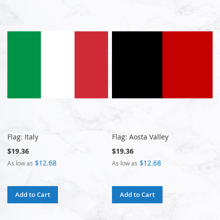
Flag: Italy
Flag: Aosta Valley
$19.36
$19.36
$12.68
$12.68
As low as
As low as
Add to Cart
Add to Cart