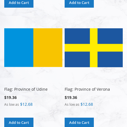
Add to Cart
Add to Cart
Flag: Province of Udine
Flag: Province of Verona
$19.36
$19.36
$12.68
$12.68
As low as
As low as
Add to Cart
Add to Cart