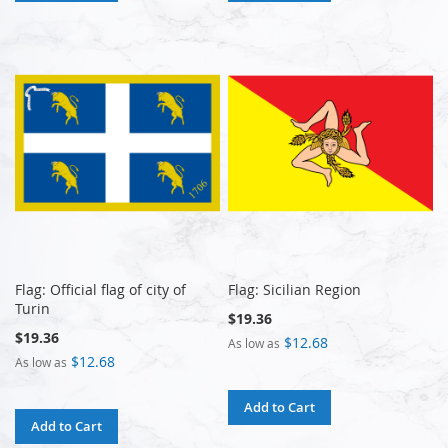
Flag: Official flag of city of
Flag: Sicilian Region
Turin
$19.36
$19.36
$12.68
As low as
$12.68
As low as
Add to Cart
Add to Cart