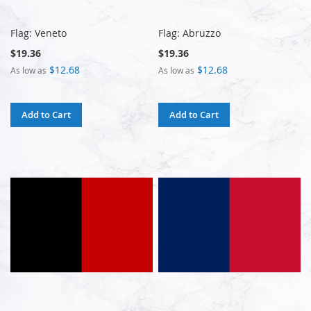
Flag: Veneto
Flag: Abruzzo
$19.36
$19.36
$12.68
$12.68
As low as
As low as
Add to Cart
Add to Cart