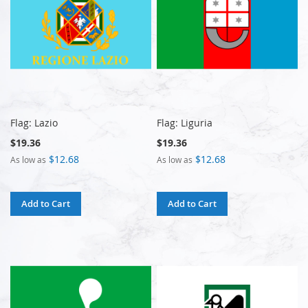
Flag: Lazio
Flag: Liguria
$19.36
$19.36
$12.68
$12.68
As low as
As low as
Add to Cart
Add to Cart