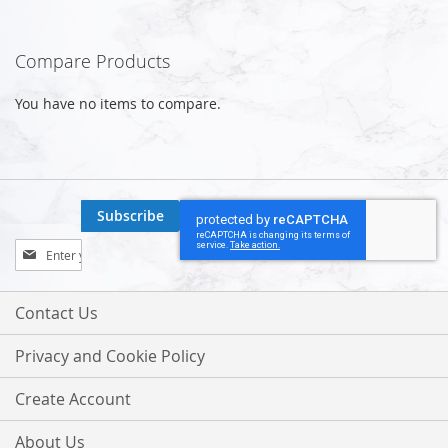
Compare Products
You have no items to compare.
Subscribe
Sign
Up
for
Our
Contact Us
Newsletter:
Privacy and Cookie Policy
Create Account
About Us