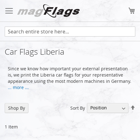
Skip
to
My
Content
Car Flags Liberia
Since we know how important your external presentation
is, we print the Liberia car flags for your representative
appearance using the most modern machines in Germany.
... more ...
Se
Sort By
Shop By
De
Di
1
Item