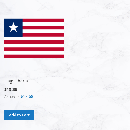
Flag: Liberia
$19.36
$12.68
As low as
Add to Cart