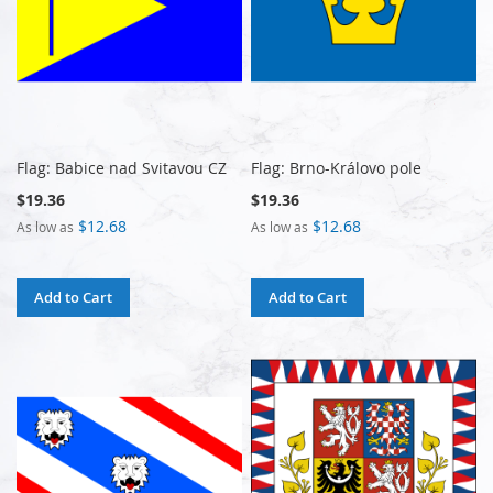
Flag: Babice nad Svitavou CZ
Flag: Brno-Královo pole
$19.36
$19.36
$12.68
$12.68
As low as
As low as
Add to Cart
Add to Cart