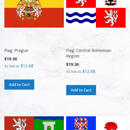
Flag: Prague
Flag: Central Bohemian
Region
$19.36
$19.36
$12.68
As low as
$12.68
As low as
Add to Cart
Add to Cart