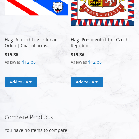
Flag: Albrechtice Usti nad
Flag: President of the Czech
Orlici | Coat of arms
Republic
$19.36
$19.36
$12.68
$12.68
As low as
As low as
Add to Cart
Add to Cart
Compare Products
You have no items to compare.