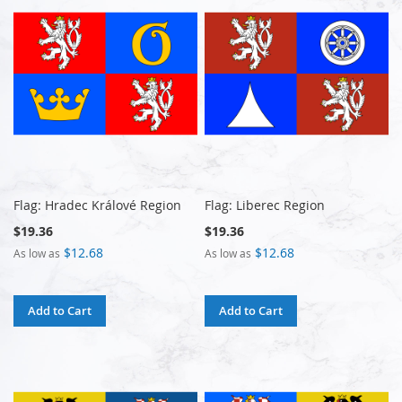
Flag: Hradec Králové Region
Flag: Liberec Region
$19.36
$19.36
$12.68
$12.68
As low as
As low as
Add to Cart
Add to Cart