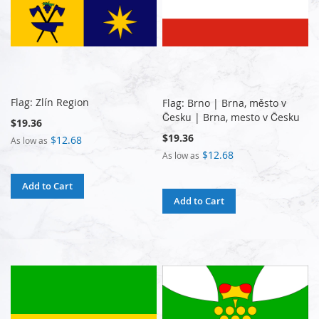
Flag: Zlín Region
Flag: Brno | Brna, město v
Česku | Brna, mesto v Česku
$19.36
$19.36
$12.68
As low as
$12.68
As low as
Add to Cart
Add to Cart