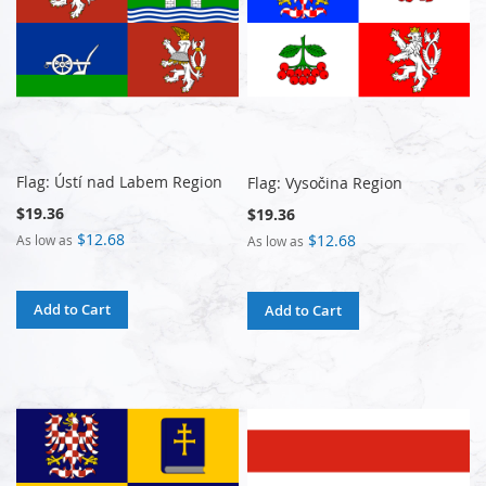
Flag: Ústí nad Labem Region
Flag: Vysočina Region
$19.36
$19.36
$12.68
$12.68
As low as
As low as
Add to Cart
Add to Cart