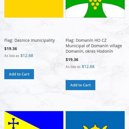
Flag: Dasnice municipality
Flag: Domanín HO CZ
Municipal of Domanín village
$19.36
Domanín, okres Hodonín
$12.68
As low as
$19.36
$12.68
As low as
Add to Cart
Add to Cart