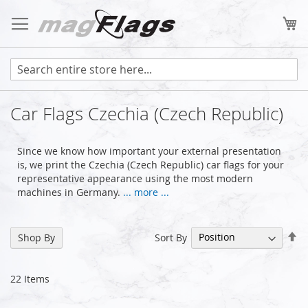
Skip
to
My
Content
Car Flags Czechia (Czech Republic)
Since we know how important your external presentation
is, we print the Czechia (Czech Republic) car flags for your
representative appearance using the most modern
machines in Germany.
... more ...
Se
Sort By
Shop By
De
Di
22
Items