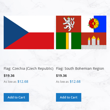
Flag: Czechia (Czech Republic)
Flag: South Bohemian Region
$19.36
$19.36
$12.68
$12.68
As low as
As low as
Add to Cart
Add to Cart