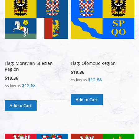
Flag: Moravian-Silesian
Flag: Olomouc Region
Region
$19.36
$19.36
$12.68
As low as
$12.68
As low as
Add to Cart
Add to Cart