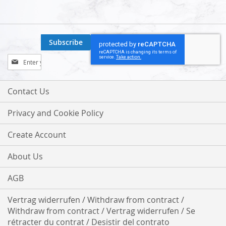
Subscribe
Sign
Up
for
Our
Contact Us
Newsletter:
Privacy and Cookie Policy
Create Account
About Us
AGB
Vertrag widerrufen / Withdraw from contract /
Withdraw from contract / Vertrag widerrufen / Se
rétracter du contrat / Desistir del contrato