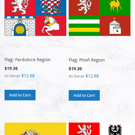
Flag: Pardubice Region
Flag: Plzeň Region
$19.36
$19.36
$12.68
$12.68
As low as
As low as
Add to Cart
Add to Cart