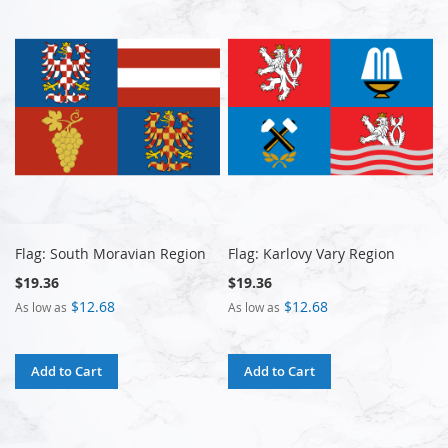
Flag: South Moravian Region
Flag: Karlovy Vary Region
$19.36
$19.36
$12.68
$12.68
As low as
As low as
Add to Cart
Add to Cart