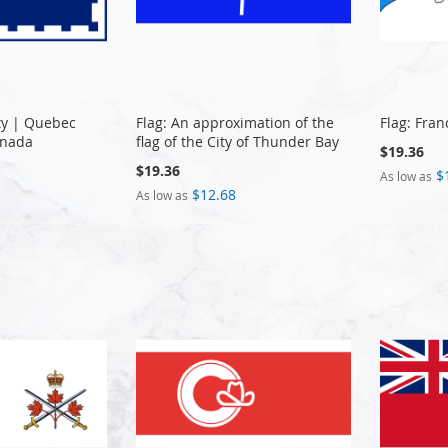
ty | Quebec
Flag: An approximation of the
Flag: Fra
anada
flag of the City of Thunder Bay
$19.36
$19.36
$
As low as
$12.68
As low as