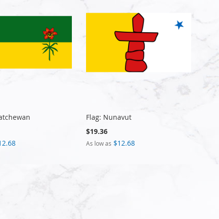
katchewan
Flag: Nunavut
$19.36
12.68
$12.68
As low as