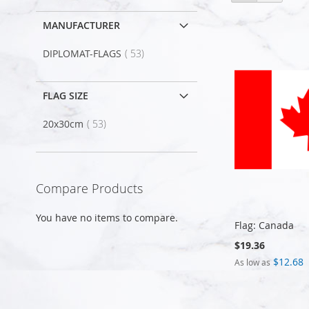
as
MANUFACTURER
item
DIPLOMAT-FLAGS
53
FLAG SIZE
item
20x30cm
53
Compare Products
You have no items to compare.
Flag: Canada
$19.36
$12.68
As low as
Add to Cart
Add to Cart
Add to Cart
Add to Cart