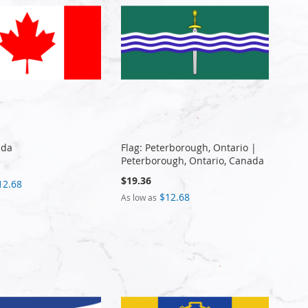
ada
Flag: Peterborough, Ontario |
Peterborough, Ontario, Canada
$19.36
12.68
$12.68
As low as