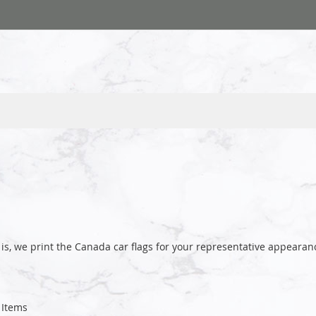
is, we print the Canada car flags for your representative appear
Items