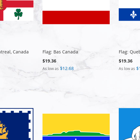
ntreal, Canada
Flag: Bas Canada
Flag: Queb
$19.36
$19.36
$12.68
$
As low as
As low as