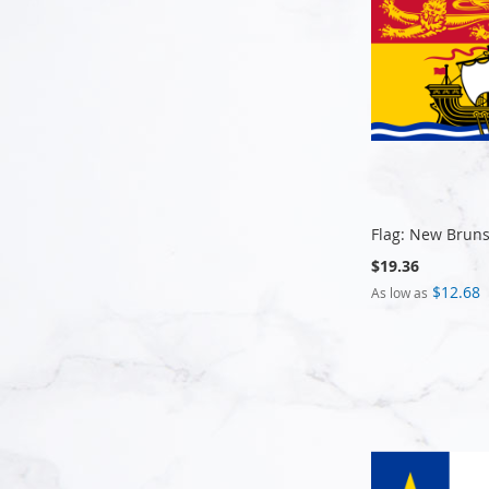
Flag: New Brun
$19.36
$12.68
As low as
Add to Cart
Add to Cart
Add to Cart
Add to Cart