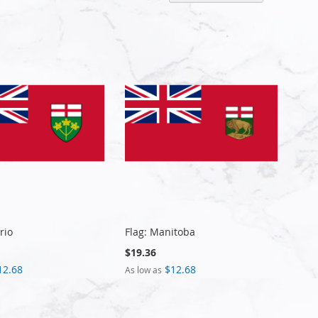
Descen
Directi
rio
Flag: Manitoba
$19.36
12.68
$12.68
As low as