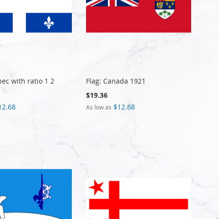
ec with ratio 1 2
Flag: Canada 1921
$19.36
12.68
$12.68
As low as