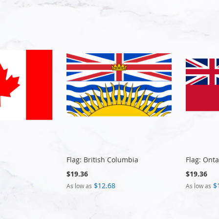
Flag: British Columbia
Flag: Onta
$19.36
$19.36
$12.68
$
As low as
As low as