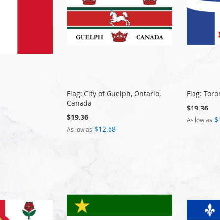
Flag: City of Guelph, Ontario,
Flag: Toro
Canada
$19.36
$19.36
$
As low as
$12.68
As low as