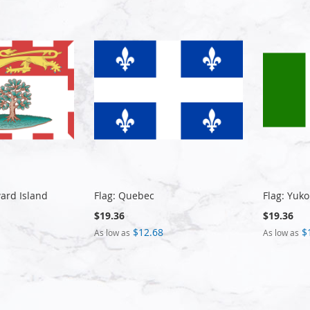
ward Island
Flag: Quebec
Flag: Yuko
$19.36
$19.36
$12.68
$
As low as
As low as