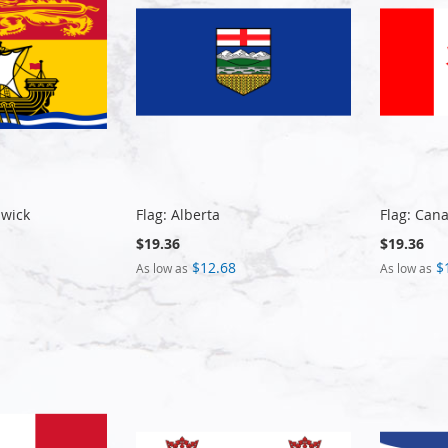
swick
Flag: Alberta
Flag: Can
$19.36
$19.36
$12.68
$
As low as
As low as