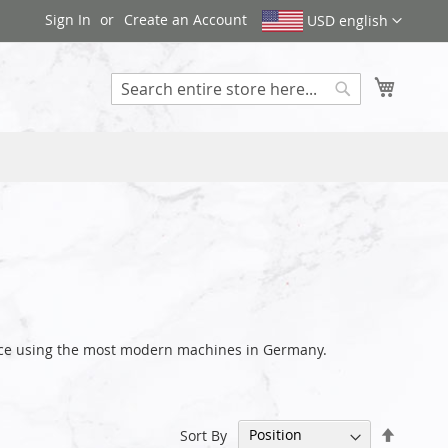
Sign In
Create an Account
USD english
My Cart
Search
ance using the most modern machines in Germany.
Set
Sort By