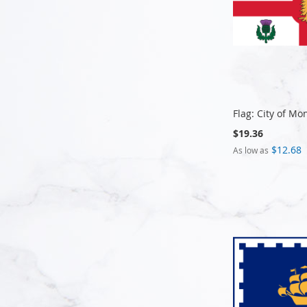
Flag: City of Mo
$19.36
$12.68
As low as
Add to Cart
Add to Cart
Add to Cart
Add to Cart