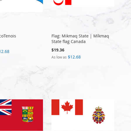
ncoTenois
Flag: Mikmaq State | Míkmaq
State flag Canada
$19.36
12.68
$12.68
As low as