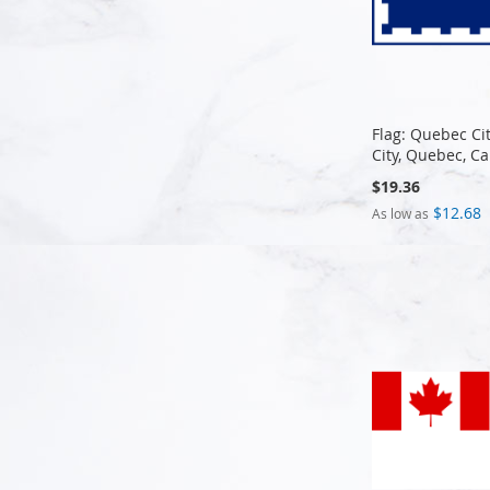
Flag: Quebec Ci
City, Quebec, C
$19.36
$12.68
As low as
Add to Cart
Add to Cart
Add to Cart
Add to Cart