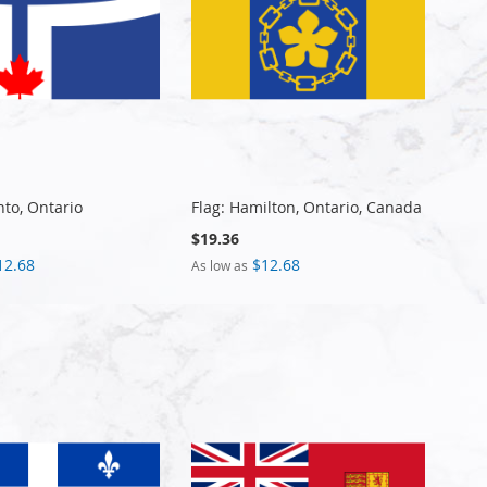
nto, Ontario
Flag: Hamilton, Ontario, Canada
$19.36
12.68
$12.68
As low as