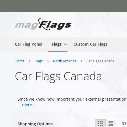
Skip
to
Content
Car Flag Poles
Flags
Custom Car Flags
Home
Flags
North America
Car Flags Canada
Car Flags Canada
Since we know how important your external presentation 
... more ...
View
Grid
List
53
Shopping Options