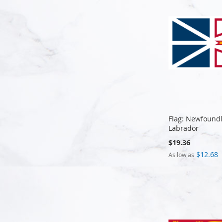
Flag: Newfound
Labrador
$19.36
$12.68
As low as
Add to Cart
Add to Cart
Add to Cart
Add to Cart