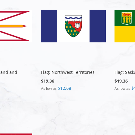
land and
Flag: Northwest Territories
Flag: Sas
$19.36
$19.36
$12.68
$
As low as
As low as