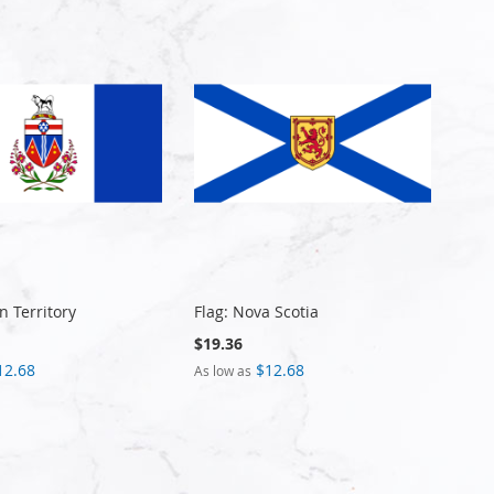
n Territory
Flag: Nova Scotia
$19.36
12.68
$12.68
As low as