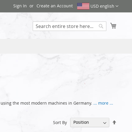
Sign In
Create an Account
USD english
My Cart
Search
nce using the most modern machines in Germany.
... more ...
Set
Sort By
Descen