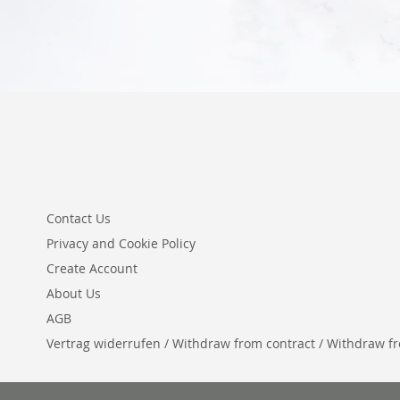
Contact Us
Privacy and Cookie Policy
Create Account
About Us
AGB
Vertrag widerrufen / Withdraw from contract / Withdraw from