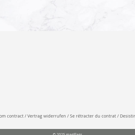
 contract / Vertrag widerrufen / Se rétracter du contrat / Desistir
© 2025 magFlags