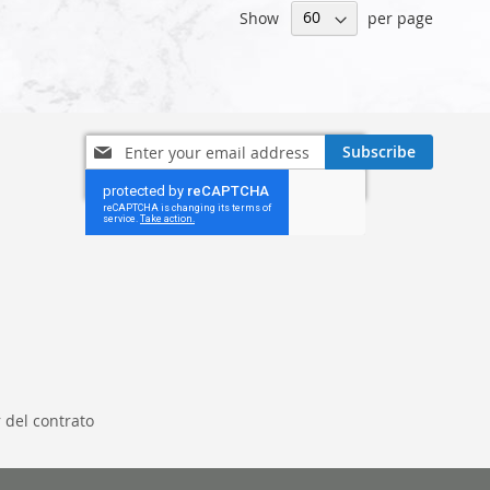
Show
per page
Sign
Subscribe
Up
for
Our
Newsletter:
 del contrato