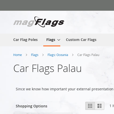
Skip
to
Content
Car Flag Poles
Flags
Custom Car Flags
Home
Flags
Flags: Oceania
Car Flags Palau
Car Flags Palau
Since we know how important your external presentation 
View
Grid
List
1
I
Shopping Options
as