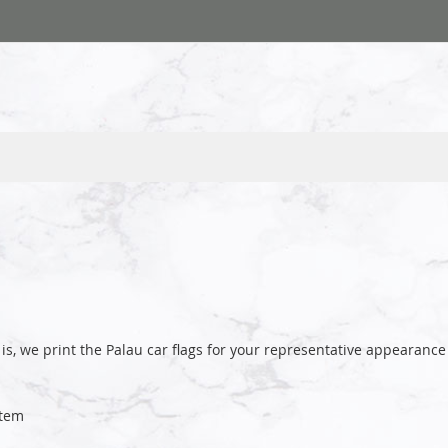
is, we print the Palau car flags for your representative appeara
tem