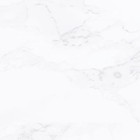
Directi