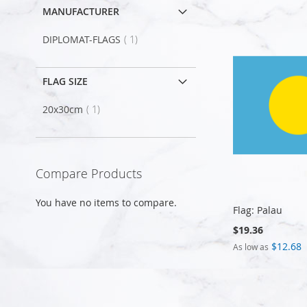
MANUFACTURER
item
DIPLOMAT-FLAGS
1
FLAG SIZE
item
20x30cm
1
Compare Products
You have no items to compare.
Flag: Palau
$19.36
$12.68
As low as
Add to Cart