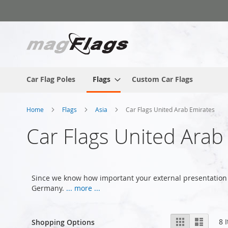
Skip
to
Content
Car Flag Poles
Flags
Custom Car Flags
Home
Flags
Asia
Car Flags United Arab Emirates
Car Flags United Arab
Since we know how important your external presentation 
Germany.
... more ...
View
Grid
List
8
I
Shopping Options