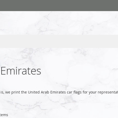
 Emirates
is, we print the United Arab Emirates car flags for your represen
tems