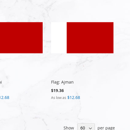
ai
Flag: Ajman
$19.36
12.68
$12.68
As low as
Show
per page