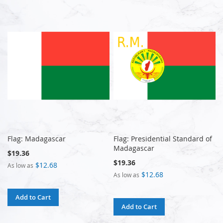
Flag: Madagascar
Flag: Presidential Standard of
Madagascar
$19.36
$19.36
$12.68
As low as
$12.68
As low as
Add to Cart
Add to Cart