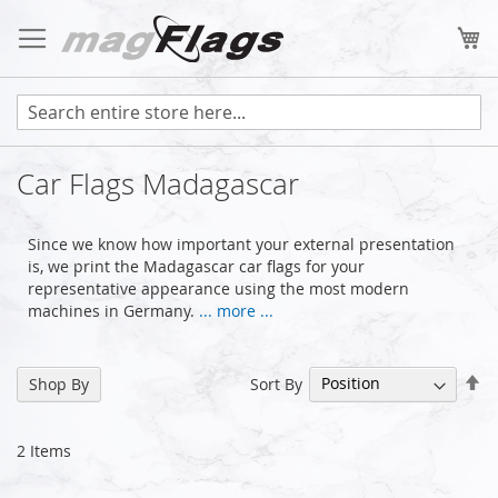
Skip
to
My
Content
Car Flags Madagascar
Since we know how important your external presentation
is, we print the Madagascar car flags for your
representative appearance using the most modern
machines in Germany.
... more ...
Se
Sort By
Shop By
De
Di
2
Items