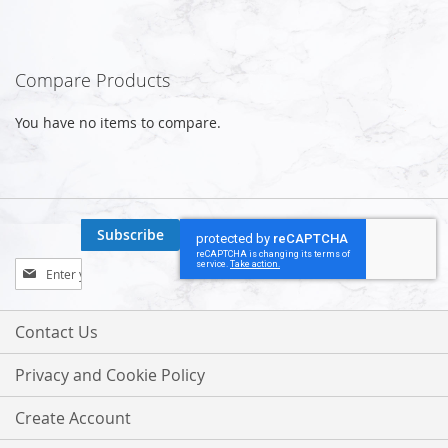
Compare Products
You have no items to compare.
Subscribe
Sign
Up
for
Our
Contact Us
Newsletter:
Privacy and Cookie Policy
Create Account