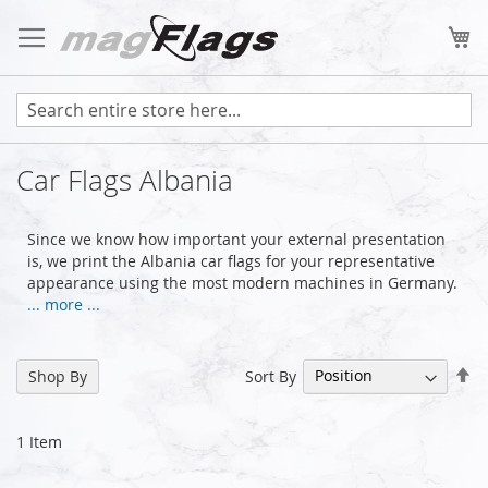
Skip
to
My
Content
Car Flags Albania
Since we know how important your external presentation
is, we print the Albania car flags for your representative
appearance using the most modern machines in Germany.
... more ...
Se
Sort By
Shop By
De
Di
1
Item