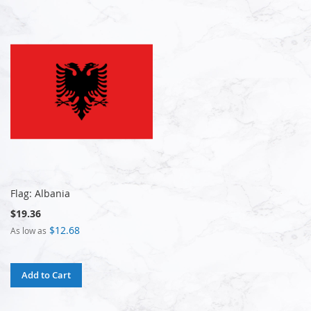
Flag: Albania
$19.36
$12.68
As low as
Add to Cart