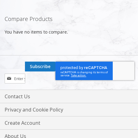
Compare Products
You have no items to compare.
Subscribe
Sign
Up
for
Our
Contact Us
Newsletter:
Privacy and Cookie Policy
Create Account
About Us